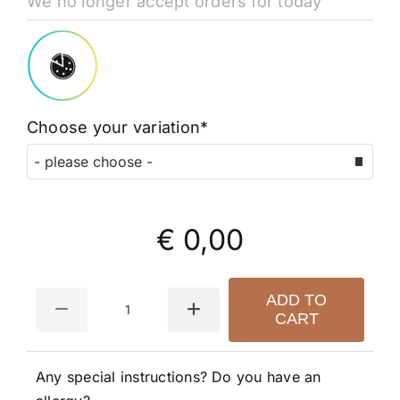
We no longer accept orders for today
Choose your variation*
€ 0,00
Quantity
ADD TO
CART
Any special instructions? Do you have an