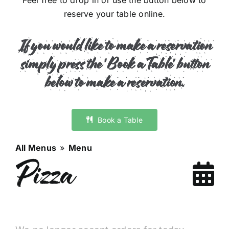
Feel free to drop in or use the button below to
reserve your table online.
If you would like to make a reservation
s
imply press the 'Book a Table' button
below to make a reservation.
Book a Table
All Menus
»
Menu
Pizza