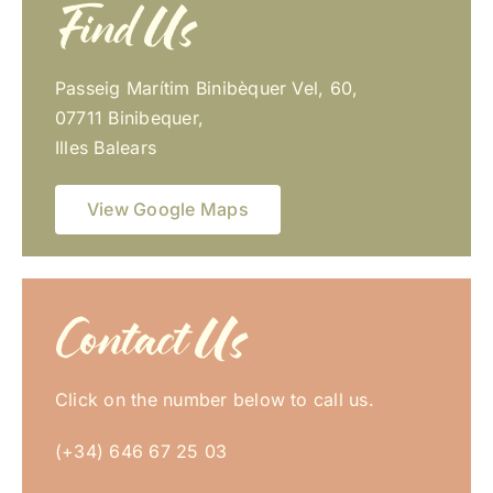
Find Us
Passeig Marítim Binibèquer Vel, 60,
07711 Binibequer,
Illes Balears
View Google Maps
Contact Us
Click on the number below to call us.
(+34) 646 67 25 03