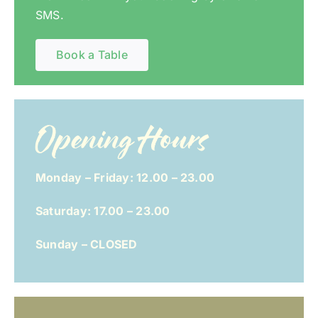
SMS.
Book a Table
Opening Hours
Monday – Friday: 12.00 – 23.00
Saturday: 17.00 – 23.00
Sunday – CLOSED