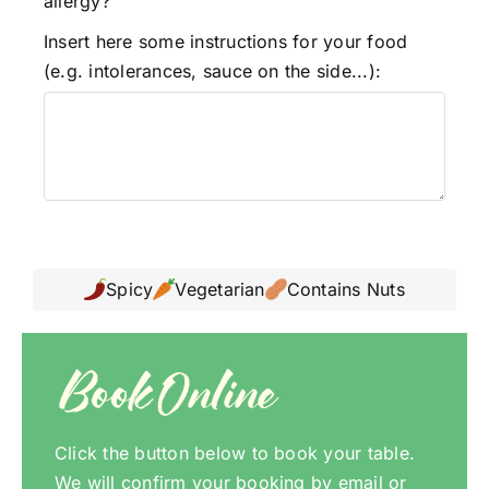
allergy?
Insert here some instructions for your food
(e.g. intolerances, sauce on the side...):
Spicy
Vegetarian
Contains Nuts
Book Online
Click the button below to book your table.
We will confirm your booking by email or