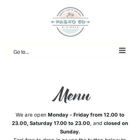
Skip
to
content
Go to...
Menu
We are open
Monday - Friday from 12.00 to
23.00, Saturday 17.00 to 23.00
, and
closed on
Sunday.