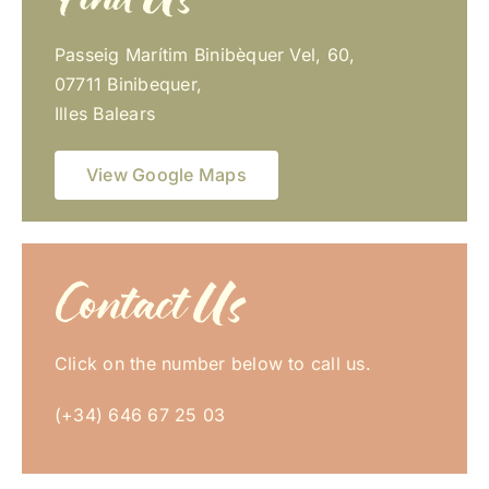
Passeig Marítim Binibèquer Vel, 60,
07711 Binibequer,
Illes Balears
View Google Maps
Contact Us
Click on the number below to call us.
(+34) 646 67 25 03