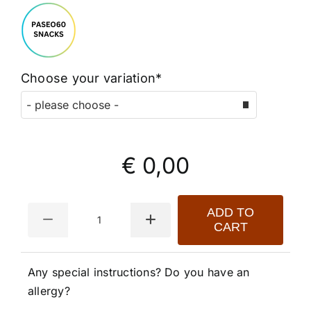
Choose your variation*
€ 0,00
Quantity
ADD TO
CART
Any special instructions? Do you have an
allergy?