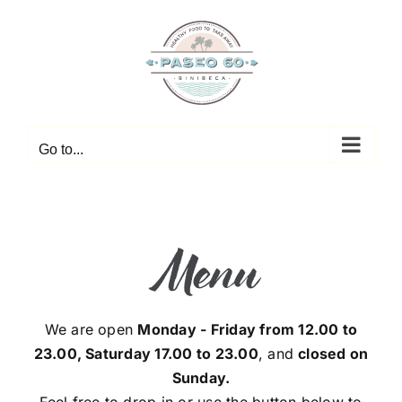
Skip
to
content
Go to...
Menu
We are open
Monday - Friday from 12.00 to
23.00, Saturday 17.00 to 23.00
, and
closed on
Sunday.