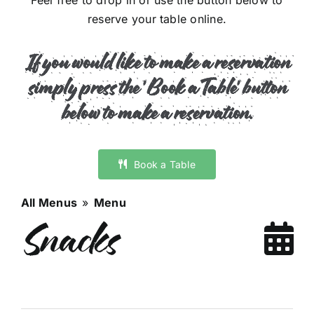
Feel free to drop in or use the button below to
reserve your table online.
If you would like to make a reservation
s
imply press the 'Book a Table' button
below to make a reservation.
Book a Table
All Menus
»
Menu
Snacks