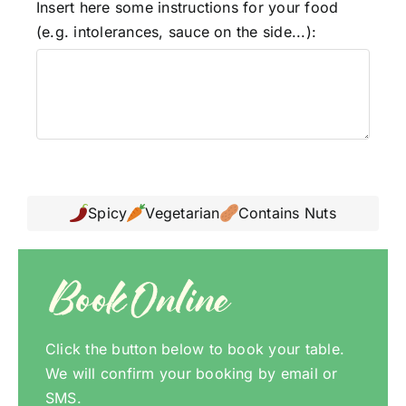
Insert here some instructions for your food
(e.g. intolerances, sauce on the side...):
Spicy
Vegetarian
Contains Nuts
Book Online
Click the button below to book your table.
We will confirm your booking by email or
SMS.