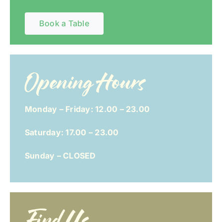
Book a Table
Opening Hours
Monday – Friday: 12.00 – 23.00
Saturday: 17.00 – 23.00
Sunday – CLOSED
Find Us