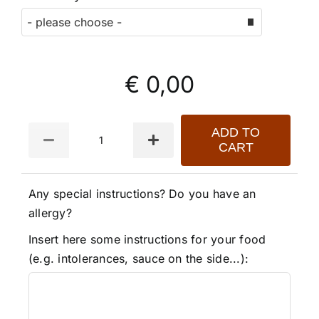
€ 0,00
Quantity
ADD TO
CART
Any special instructions? Do you have an
allergy?
Insert here some instructions for your food
(e.g. intolerances, sauce on the side...):