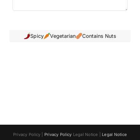
Spicy
Vegetarian
Contains Nuts
Polski
Русский
Italiano
Deutsch
Français
Privacy Policy |
Privacy Policy
Legal Notice |
Legal Notice
Español