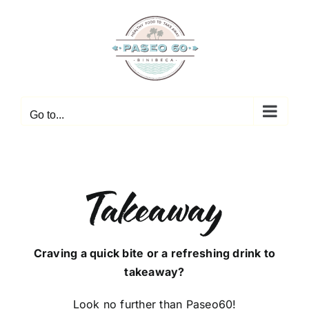
Skip
to
content
Go to...
Takeaway
Craving a quick bite or a refreshing drink to
takeaway?
Look no further than Paseo60!