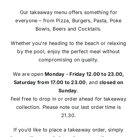
Our takeaway menu offers something for
everyone – from Pizza, Burgers, Pasta, Poke
Bowls, Beers and Cocktails.
Whether you're heading to the beach or relaxing
by the pool, enjoy the perfect meal without
compromising on quality.
We are open
Monday - Friday 12.00 to 23.00,
Saturday from 17.00 to 23.00
, and
closed on
Sunday
.
Feel free to drop in or order ahead for takeaway
collection. Please note our last order time is
21.30.
If you’d like to place a takeaway order, simply