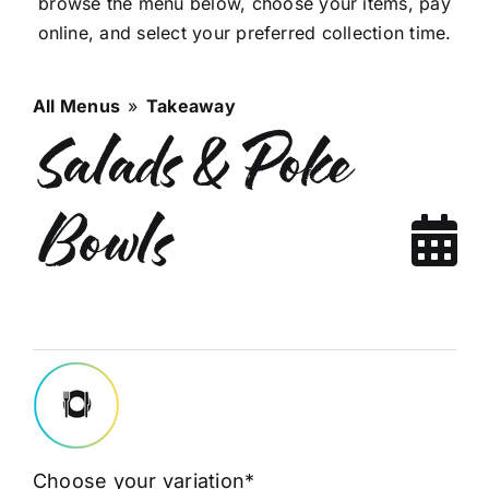
browse the menu below, choose your items, pay
online, and select your preferred collection time.
All Menus
»
Takeaway
Salads & Poke
Bowls
Choose your variation*