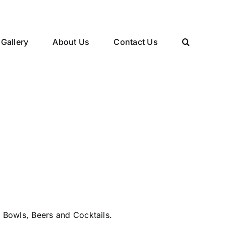
Gallery
About Us
Contact Us
 Bowls, Beers and Cocktails.