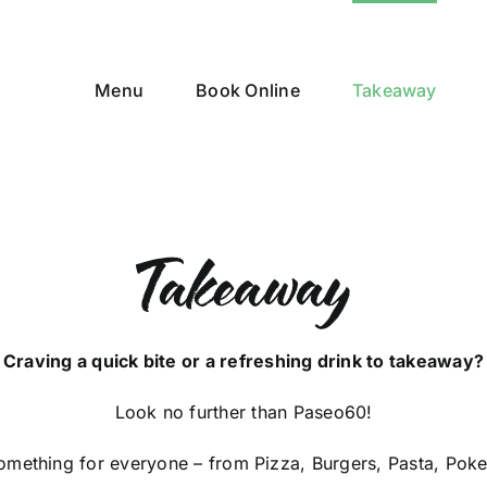
Menu
Book Online
Takeaway
Takeaway
Craving a quick bite or a refreshing drink to takeaway?
Look no further than Paseo60!
mething for everyone – from Pizza, Burgers, Pasta, Poke