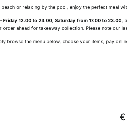
 beach or relaxing by the pool, enjoy the perfect meal wi
 Friday 12.00 to 23.00, Saturday from 17.00 to 23.00
, 
or order ahead for takeaway collection. Please note our las
mply browse the menu below, choose your items, pay online
€