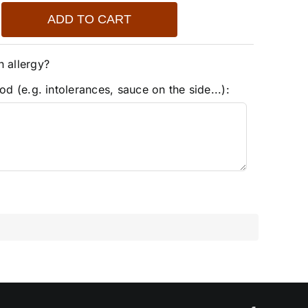
ADD TO CART
n allergy?
od (e.g. intolerances, sauce on the side...):