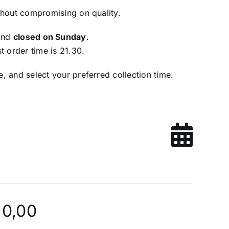
thout compromising on quality.
and
closed on Sunday
.
t order time is 21.30.
, and select your preferred collection time.
 0,00