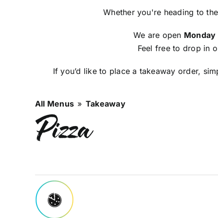
Whether you're heading to the
We are open
Monday -
Feel free to drop in 
If you’d like to place a takeaway order, si
All Menus
»
Takeaway
Pizza