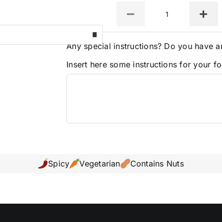
Quantity
Any special instructions? Do you have a
Insert here some instructions for your fo
Spicy
Vegetarian
Contains Nuts