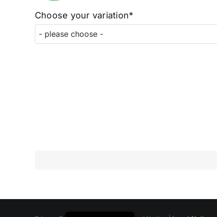
Choose your variation*
Polski
Русский
Italiano
Deutsch
Français
Español