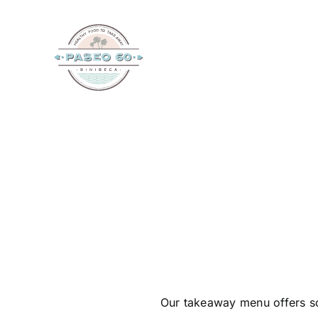
Skip
to
content
Our takeaway menu offers so